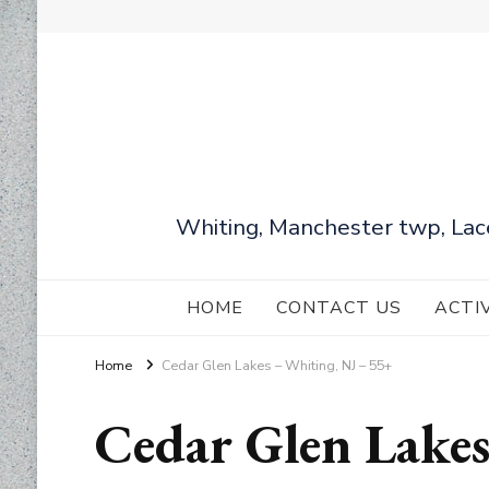
Whiting, Manchester twp, Lac
HOME
CONTACT US
ACTI
Home
Cedar Glen Lakes – Whiting, NJ – 55+
Cedar Glen Lake