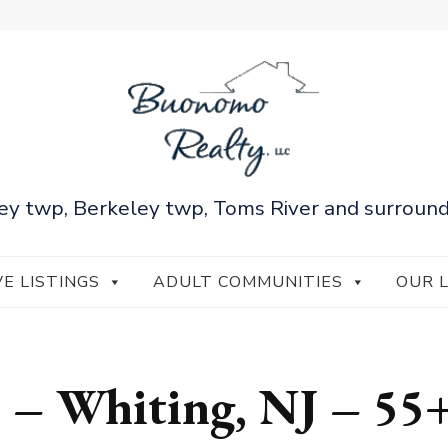
ey twp, Berkeley twp, Toms River and surround
VE LISTINGS
ADULT COMMUNITIES
OUR 
s – Whiting, NJ – 55