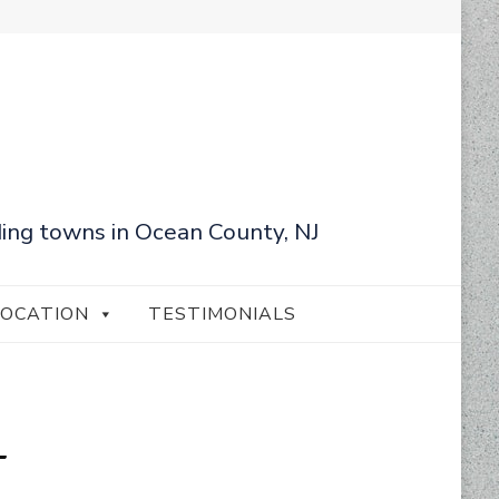
ing towns in Ocean County, NJ
LOCATION
TESTIMONIALS
+