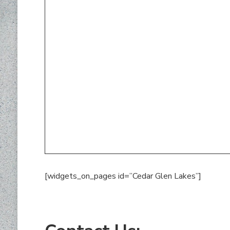
[widgets_on_pages id=”Cedar Glen Lakes”]