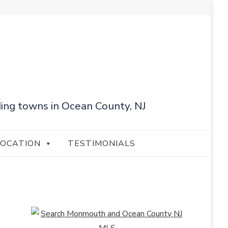
ing towns in Ocean County, NJ
LOCATION
TESTIMONIALS