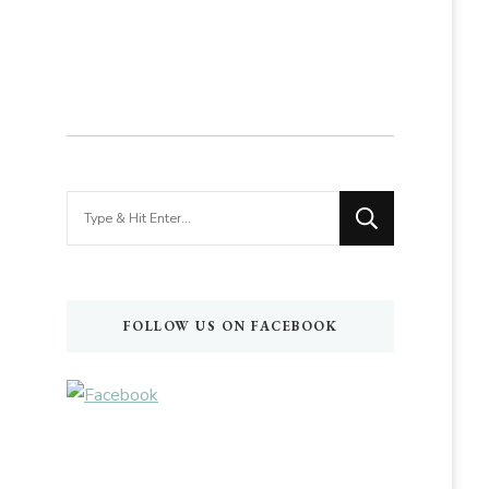
Looking
for
Something?
FOLLOW US ON FACEBOOK