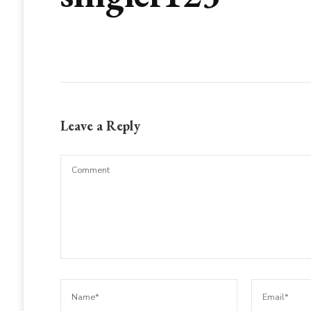
Leave a Reply