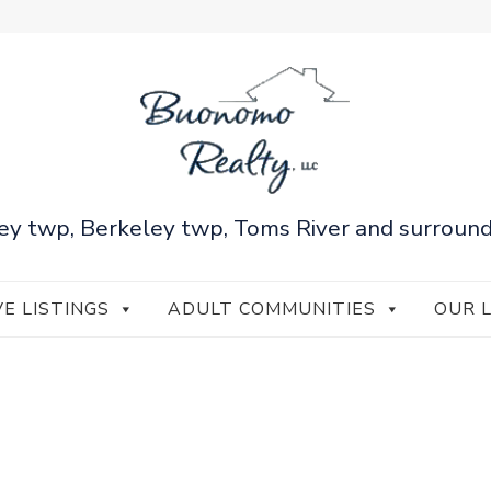
ey twp, Berkeley twp, Toms River and surround
VE LISTINGS
ADULT COMMUNITIES
OUR 