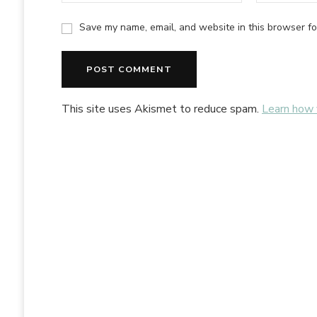
Save my name, email, and website in this browser fo
Alternative:
This site uses Akismet to reduce spam.
Learn how 