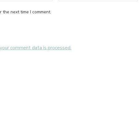
r the next time I comment.
your comment data is processed.