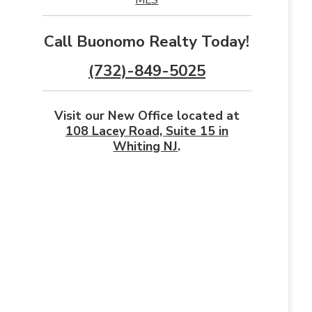
Call Buonomo Realty Today!
(732)-849-5025
Visit our New Office located at
108 Lacey Road, Suite 15 in
Whiting NJ
.