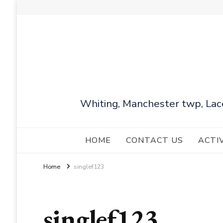
Whiting, Manchester twp, Lac
HOME
CONTACT US
ACTI
Home
singlef123
singlef123