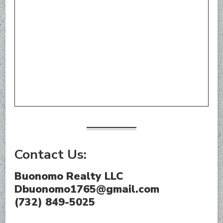
Contact Us:
Buonomo Realty LLC
Dbuonomo1765@gmail.com
(732) 849-5025