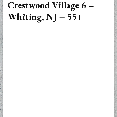
Crestwood Village 6 –
Whiting, NJ – 55+