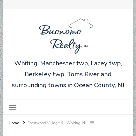
Whiting, Manchester twp, Lacey twp,
Berkeley twp, Toms River and
surrounding towns in Ocean County, NJ
Home
Crestwood Village 6 – Whiting, NJ – 55+