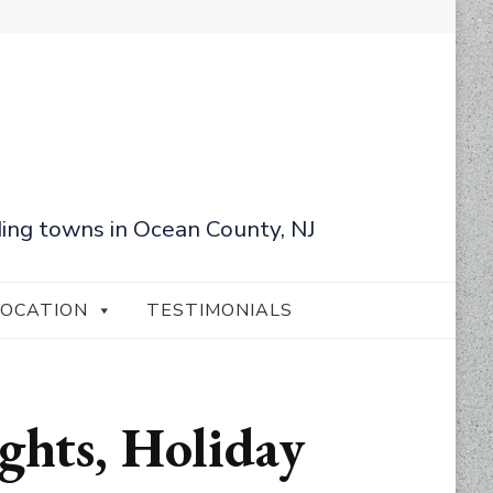
ing towns in Ocean County, NJ
LOCATION
TESTIMONIALS
ights, Holiday