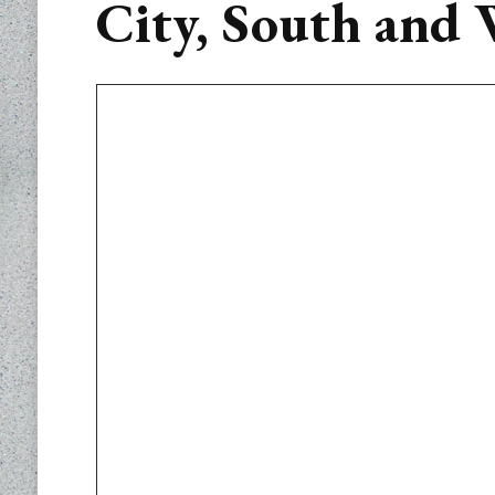
City, South and 