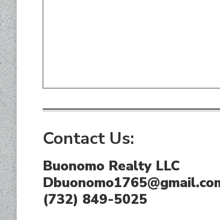
Contact Us:
Buonomo Realty LLC
Dbuonomo1765@gmail.co
(732) 849-5025