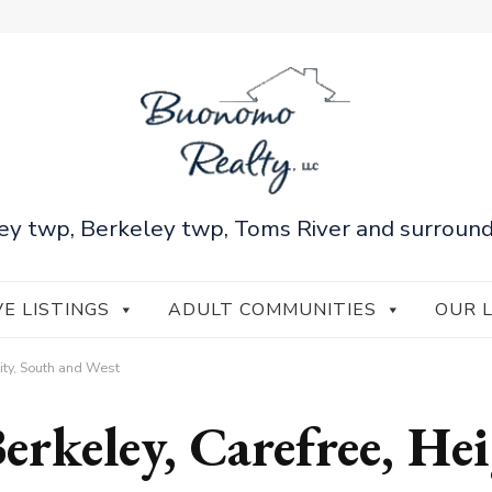
ey twp, Berkeley twp, Toms River and surround
VE LISTINGS
ADULT COMMUNITIES
OUR 
City, South and West
erkeley, Carefree, He