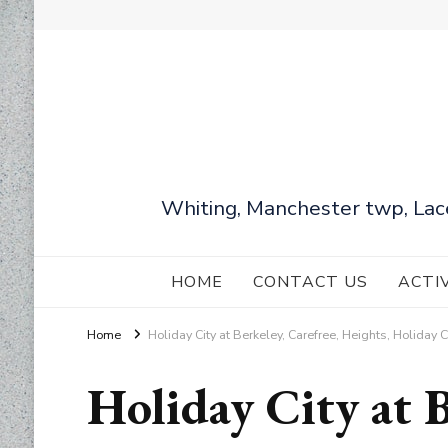
Whiting, Manchester twp, Lac
HOME
CONTACT US
ACTI
Home
Holiday City at Berkeley, Carefree, Heights, Holiday 
Holiday City at B