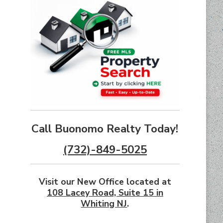
Call Buonomo Realty Today!
(732)-849-5025
Visit our New Office located at
108 Lacey Road, Suite 15 in
Whiting NJ
.