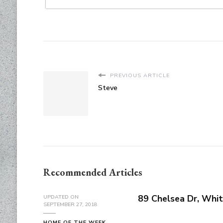
PREVIOUS ARTICLE
Steve
Recommended Articles
89 Chelsea Dr, Whit
UPDATED ON
SEPTEMBER 27, 2018
HOME OF THE WEEK