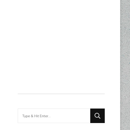
Looking
for
Something?