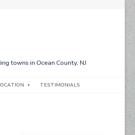
ing towns in Ocean County, NJ
LOCATION
TESTIMONIALS