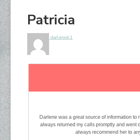
Patricia
darleneb1
Darlene was a great source of information to
always returned my calls promptly and went ou
always recommend her to anyo