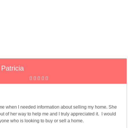
Patricia
 me when I needed information about selling my home. She
t of her way to help me and I truly appreciated it. I would
ne who is looking to buy or sell a home.