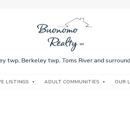
ey twp, Berkeley twp, Toms River and surround
VE LISTINGS
ADULT COMMUNITIES
OUR 