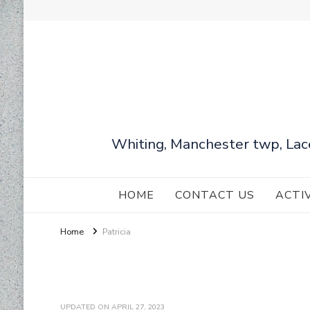
Whiting, Manchester twp, Lac
HOME
CONTACT US
ACTI
Home
Patricia
UPDATED ON
APRIL 27, 2023