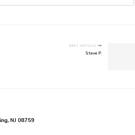
NEXT ARTICLE
Steve P.
ing, NJ 08759